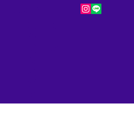
DECOLINE
C
B
A
L
R
O
ST
G​
O
C
K